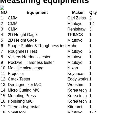
Measuring equipments
NO
Equipment
Maker
Q’ty
1
CMM
Carl Zeiss
2
2
CMM
Mitutoyo
12
3
CMM
Renishaw
3
4
2D Height Gage
TRIMOS
1
5
2D Height Gage
Mitutoyo
1
6
Shape Profiler & Roughness test
Mahr
1
7
Roughness Test
Mitutoyo
2
8
Vickers Hardness tester
Mitutoyo
1
9
Rockwell Hardness tester
Mitutoyo
1
10
Metallic microscope
Nikon
1
11
Projector
Keyence
1
12
Crack Tester
Eddy works
1
13
Demagnetizer M/C
Wooshin
1
14
Micro Cutting M/C
Korea tech
1
15
Mounting Press
Korea tech
1
16
Polishing M/C
Korea tech
1
17
Thermo-hygrostat
Kiturami
1
18
Small tool
Mitutoyo
177